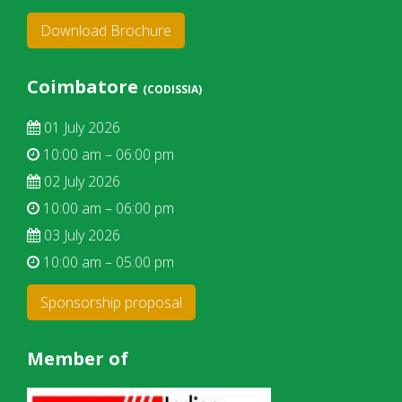
Download Brochure
Coimbatore
(CODISSIA)
01 July 2026
10:00 am – 06:00 pm
02 July 2026
10:00 am – 06:00 pm
03 July 2026
10:00 am – 05:00 pm
Sponsorship proposal
Member of