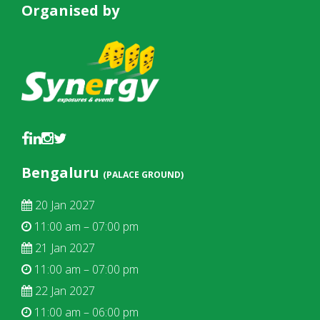
Organised by
Bengaluru
(PALACE GROUND)
20 Jan 2027
11:00 am – 07:00 pm
21 Jan 2027
11:00 am – 07:00 pm
22 Jan 2027
11:00 am – 06:00 pm