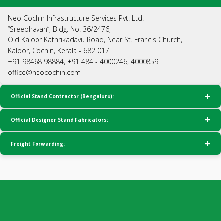
Neo Cochin Infrastructure Services Pvt. Ltd.
“Sreebhavan”, Bldg. No. 36/2476,
Old Kaloor Kathrikadavu Road, Near St. Francis Church,
Kaloor, Cochin, Kerala - 682 017
+91 98468 98884, +91 484 - 4000246, 4000859
office@neocochin.com
Official Stand Contractor (Bengaluru):
Official Designer Stand Fabricators:
Freight Forwarding: