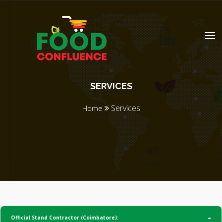
SERVICES
Services
Home
Official Stand Contractor (Coimbatore):