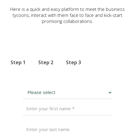
Here is a quick and easy platform to meet the business
tycoons, interact with them face to face and kick-start
promising collaborations.
Step 1
Step 2
Step 3