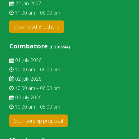
22 Jan 2027
11:00 am – 06:00 pm
Download Brochure
Coimbatore
(CODISSIA)
01 July 2026
10:00 am – 06:00 pm
02 July 2026
10:00 am – 06:00 pm
03 July 2026
10:00 am – 05:00 pm
Sponsorship proposal