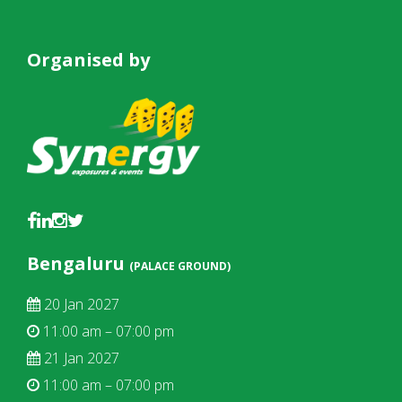
Organised by
Bengaluru
(PALACE GROUND)
20 Jan 2027
11:00 am – 07:00 pm
21 Jan 2027
11:00 am – 07:00 pm