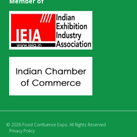
Member of
© 2026 Food Confluence Expo. All Rights Reserved
Privacy Policy