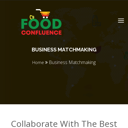
BUSINESS MATCHMAKING
Business Matchmaking
Home
Collaborate With The Best